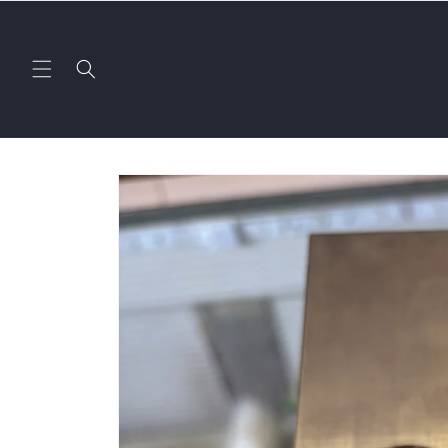
Skip to
content
Skip to
product
information