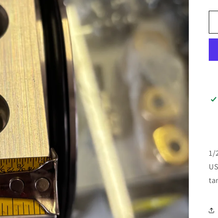
1/
US
ta