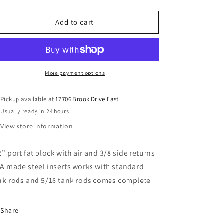
quantity
quantity
for
for
1/2
1/2
Add to cart
fat
fat
block
block
with
with
air
air
More payment options
Pickup available at
17706 Brook Drive East
Usually ready in 24 hours
View store information
2” port fat block with air and 3/8 side returns
A made steel inserts works with standard
nk rods and 5/16 tank rods comes complete
Share