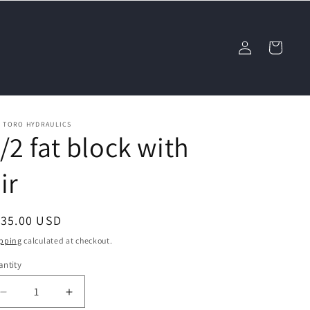
Log
Cart
in
L TORO HYDRAULICS
/2 fat block with
ir
egular
135.00 USD
ice
pping
calculated at checkout.
ntity
Decrease
Increase