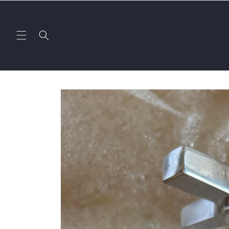
Skip to
content
Skip to
product
information