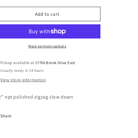
quantity
quantity
for
for
1/2”
1/2”
Add to cart
npt
npt
polished
polished
zigzag
zigzag
slowdown
slowdown
More payment options
Pickup available at
17706 Brook Drive East
Usually ready in 24 hours
View store information
2” npt polished zigzag slow down
Share