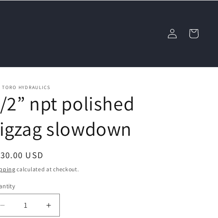
Log
Cart
in
L TORO HYDRAULICS
/2” npt polished
zigzag slowdown
egular
130.00 USD
ice
pping
calculated at checkout.
ntity
Decrease
Increase