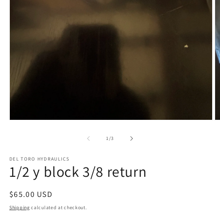
Open
O
media
m
1
2
of
1
/
3
in
in
modal
m
DEL TORO HYDRAULICS
1/2 y block 3/8 return
Regular
$65.00 USD
price
Shipping
calculated at checkout.