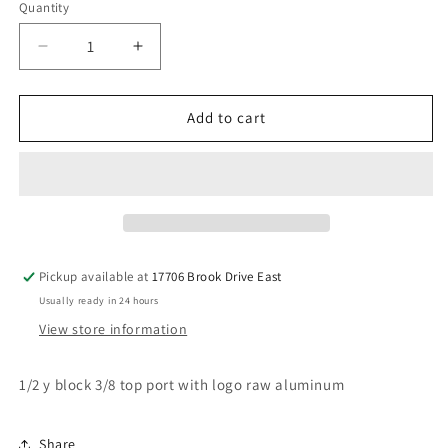
Quantity
Decrease
Increase
quantity
quantity
for
for
1/2
1/2
Add to cart
y
y
block
block
3/8
3/8
return
return
Pickup available at
17706 Brook Drive East
Usually ready in 24 hours
View store information
1/2 y block 3/8 top port with logo raw aluminum
Share