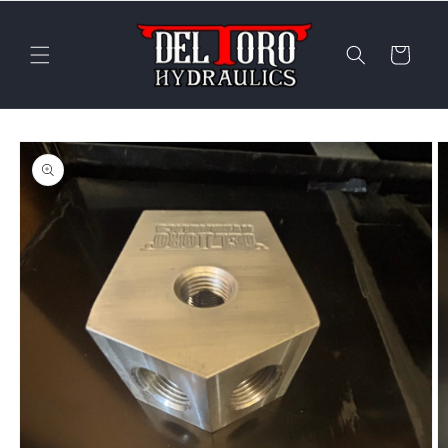
Skip to
content
Cart
Skip to
product
information