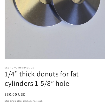
Open
media
1
DEL TORO HYDRAULICS
1/4” thick donuts for fat
in
modal
cylinders 1-5/8” hole
Regular
$30.00 USD
price
Shipping
calculated at checkout.