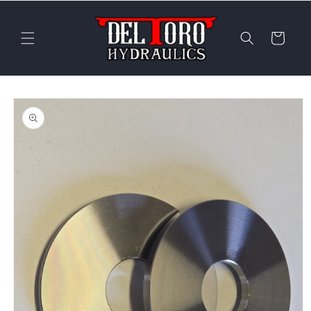
Skip to
content
Cart
Skip to
product
information