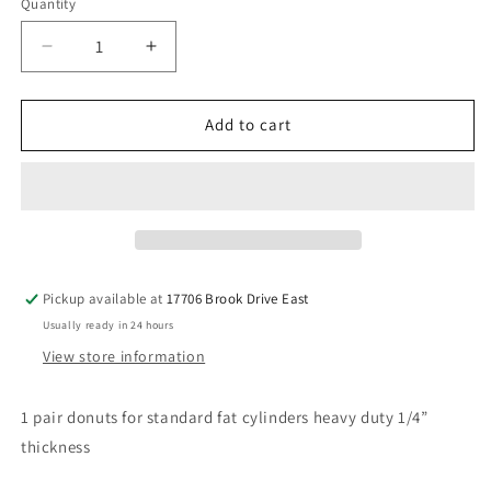
Quantity
Decrease
Increase
quantity
quantity
for
for
1/4”
1/4”
Add to cart
thick
thick
donuts
donuts
for
for
fat
fat
cylinders
cylinders
1-
1-
5/8”
5/8”
Pickup available at
17706 Brook Drive East
hole
hole
Usually ready in 24 hours
View store information
1 pair donuts for standard fat cylinders heavy duty 1/4”
thickness