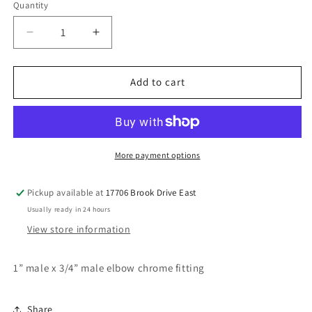
Quantity
Decrease
Increase
quantity
quantity
for
for
1”
1”
Add to cart
x
x
3/4”
3/4”
elbow
elbow
chrome
chrome
fitting
fitting
More payment options
Pickup available at
17706 Brook Drive East
Usually ready in 24 hours
View store information
1” male x 3/4” male elbow chrome fitting
Share