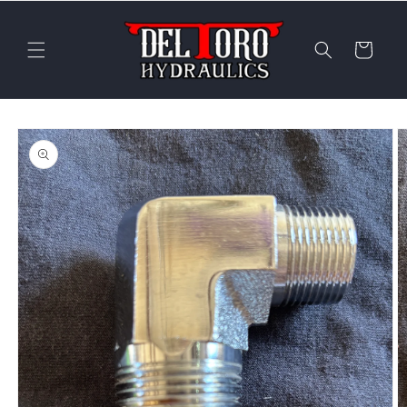
Skip to
content
Cart
Skip to
product
information