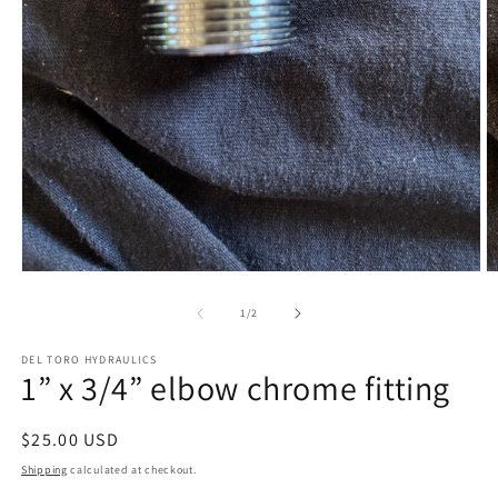
Open
O
media
m
1
2
of
1
/
2
in
in
modal
m
DEL TORO HYDRAULICS
1” x 3/4” elbow chrome fitting
Regular
$25.00 USD
price
Shipping
calculated at checkout.