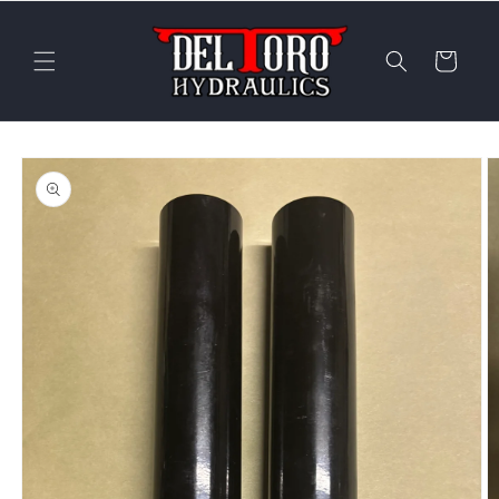
Skip to
content
Cart
Skip to
product
information