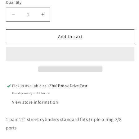
Quantity
Decrease
Increase
quantity
quantity
for
for
12”
12”
Add to cart
street
street
cylinders
cylinders
1
1
pr
pr
Pickup available at
17706 Brook Drive East
Usually ready in 24 hours
View store information
1 pair 12” street cylinders standard fats triple o ring 3/8
ports