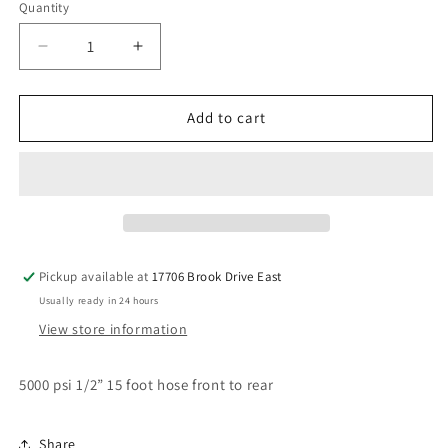
Quantity
Decrease
Increase
quantity
quantity
for
for
15’
15’
Add to cart
1/2”
1/2”
front
front
to
to
rear
rear
#8
#8
hose
hose
Pickup available at
17706 Brook Drive East
Usually ready in 24 hours
View store information
5000 psi 1/2” 15 foot hose front to rear
Share