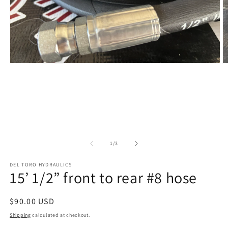
Open
O
media
m
1
2
in
in
modal
m
of
1
/
3
DEL TORO HYDRAULICS
15’ 1/2” front to rear #8 hose
Regular
$90.00 USD
price
Shipping
calculated at checkout.