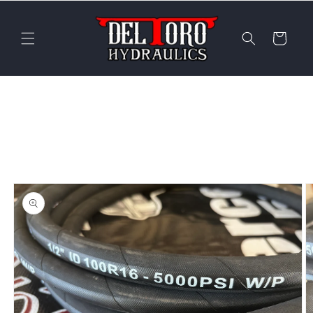
Skip to
content
Cart
Skip to
product
information