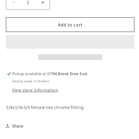
Decrease
Increase
quantity
quantity
for
for
3/4
3/4
Add to cart
female
female
tee
tee
chrome
chrome
fitting
fitting
Pickup available at
17706 Brook Drive East
Usually ready in 24 hours
View store information
3/4x3/4x3/4 female tee chrome fitting
Share