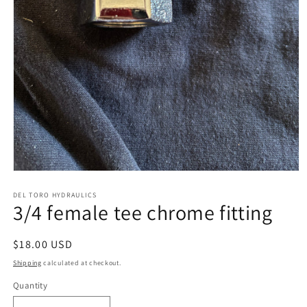
Open
media
1
DEL TORO HYDRAULICS
3/4 female tee chrome fitting
in
modal
Regular
$18.00 USD
price
Shipping
calculated at checkout.
Quantity