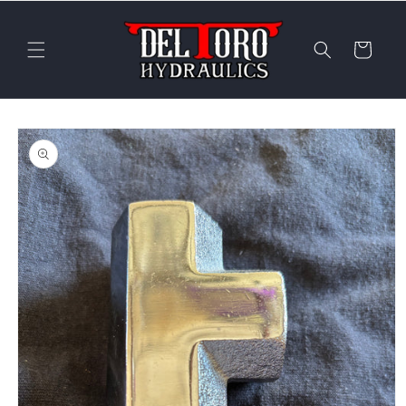
Skip to
content
Cart
Skip to
product
information