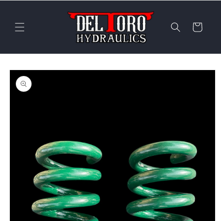
Skip to
content
Cart
Skip to
product
information