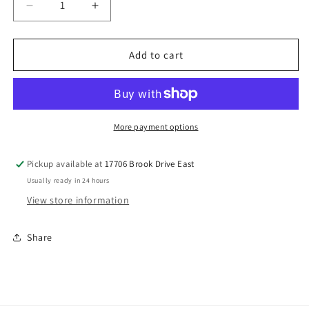
Decrease
Increase
quantity
quantity
for
for
3.5
3.5
Add to cart
Ton
Ton
Compressed
Compressed
Coils
Coils
More payment options
Pickup available at
17706 Brook Drive East
Usually ready in 24 hours
View store information
Share