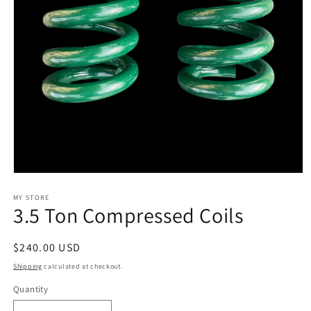
Open
media
1
MY STORE
3.5 Ton Compressed Coils
in
modal
Regular
$240.00 USD
price
Shipping
calculated at checkout.
Quantity