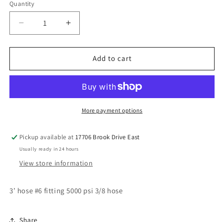
Quantity
Decrease
Increase
quantity
quantity
for
for
3’
3’
Add to cart
#6
#6
3/8
3/8
hose
hose
More payment options
Pickup available at
17706 Brook Drive East
Usually ready in 24 hours
View store information
3’ hose #6 fitting 5000 psi 3/8 hose
Share