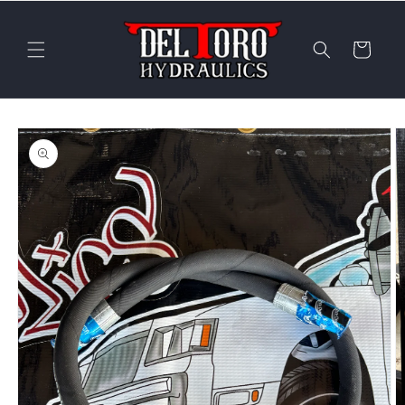
Skip to
content
Cart
Skip to
product
information