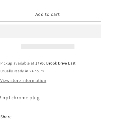
quantity
quantity
for
for
3/8
3/8
Add to cart
chrome
chrome
hex
hex
plug
plug
tank
tank
plug
plug
Pickup available at
17706 Brook Drive East
Usually ready in 24 hours
View store information
8 npt chrome plug
Share