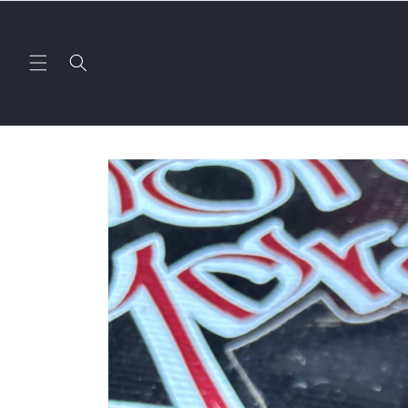
Skip to
content
Skip to
product
information