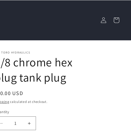
Log
Cart
in
L TORO HYDRAULICS
3/8 chrome hex
lug tank plug
egular
10.00 USD
ice
pping
calculated at checkout.
ntity
Decrease
Increase