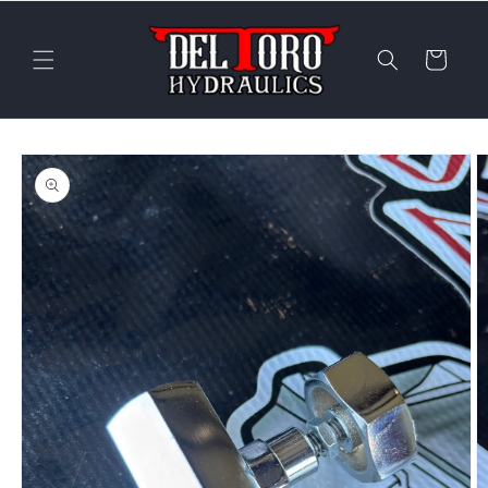
Skip to
content
Cart
Skip to
product
information