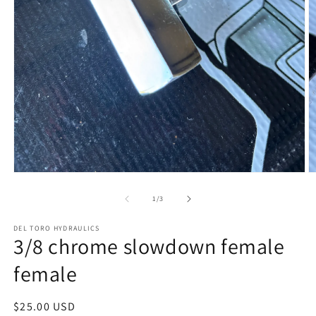
Open
O
media
m
1
2
of
1
/
3
in
in
modal
m
DEL TORO HYDRAULICS
3/8 chrome slowdown female
female
Regular
$25.00 USD