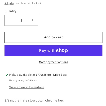
price
Shipping
calculated at checkout.
Quantity
Decrease
Increase
quantity
quantity
for
for
3/8
3/8
Add to cart
chrome
chrome
slowdown
slowdown
female
female
female
female
More payment options
Pickup available at
17706 Brook Drive East
Usually ready in 24 hours
View store information
3/8 npt female slowdown chrome hex