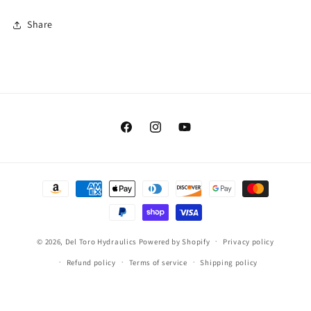
Share
Facebook
Instagram
YouTube
Payment
methods
© 2026,
Del Toro Hydraulics
Powered by Shopify
Privacy policy
Refund policy
Terms of service
Shipping policy
Contact information