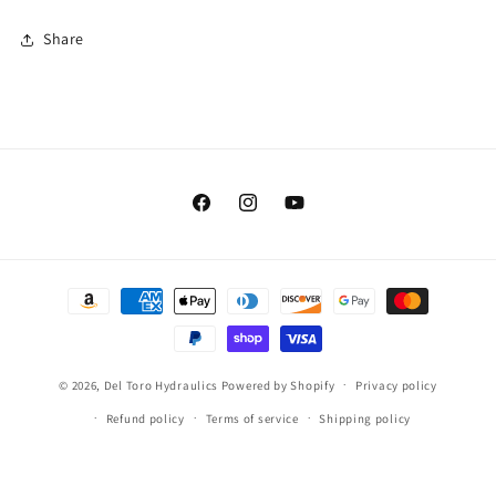
Share
Facebook
Instagram
YouTube
Payment
methods
© 2026,
Del Toro Hydraulics
Powered by Shopify
Privacy policy
Refund policy
Terms of service
Shipping policy
Contact information