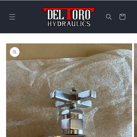
Skip to
content
Cart
Skip to
product
information