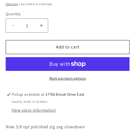
price
Shipping
calculated at checkout.
Quantity
Decrease
Increase
quantity
quantity
for
for
3/8
3/8
Add to cart
polished
polished
faucet
faucet
zigzag
zigzag
slowdown
slowdown
More payment options
Pickup available at
17706 Brook Drive East
Usually ready in 24 hours
View store information
New 3/8 npt polished zig zag slowdown