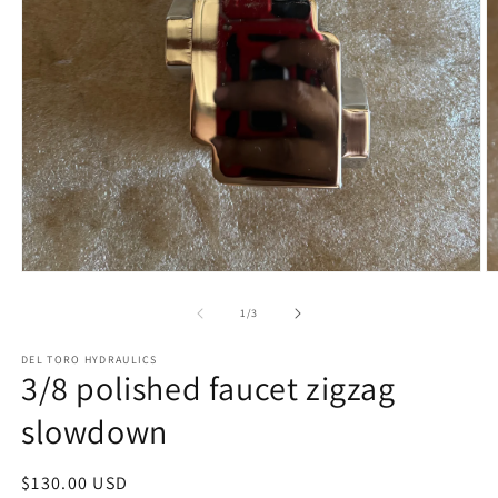
Open
O
media
m
1
2
of
1
/
3
in
in
modal
m
DEL TORO HYDRAULICS
3/8 polished faucet zigzag
slowdown
Regular
$130.00 USD