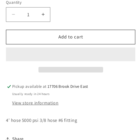
Quantity
Decrease
Increase
quantity
quantity
for
for
4’
4’
Add to cart
#6
#6
hose
hose
3/8
3/8
Pickup available at
17706 Brook Drive East
Usually ready in 24 hours
View store information
4’ hose 5000 psi 3/8 hose #6 fitting
Share