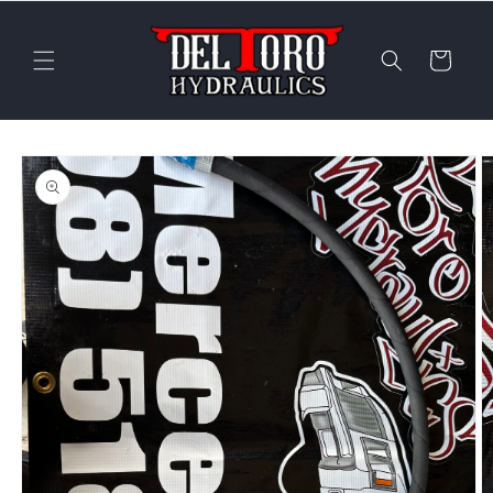
Skip to
content
Cart
Skip to
product
information