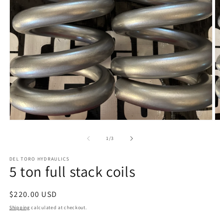
Open
O
media
m
1
2
of
1
/
3
in
in
modal
m
DEL TORO HYDRAULICS
5 ton full stack coils
Regular
$220.00 USD
price
Shipping
calculated at checkout.