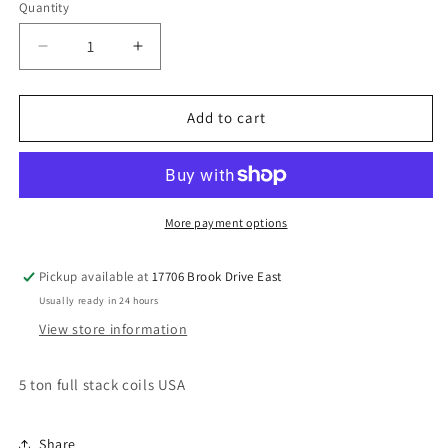
Quantity
Decrease
Increase
quantity
quantity
for
for
5
5
Add to cart
ton
ton
full
full
stack
stack
coils
coils
More payment options
Pickup available at
17706 Brook Drive East
Usually ready in 24 hours
View store information
5 ton full stack coils USA
Share