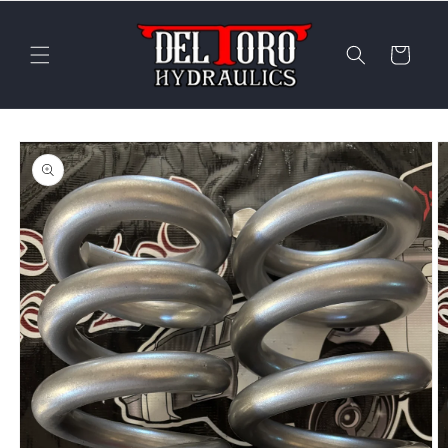
Skip to
content
Cart
Skip to
product
information