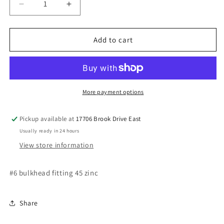
Decrease
Increase
quantity
quantity
for
for
#6
#6
Add to cart
bulkhead
bulkhead
fitting
fitting
45
45
More payment options
Pickup available at
17706 Brook Drive East
Usually ready in 24 hours
View store information
#6 bulkhead fitting 45 zinc
Share