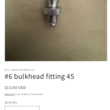
Open
media
1
DEL TORO HYDRAULICS
#6 bulkhead fitting 45
in
modal
Regular
$13.00 USD
price
Shipping
calculated at checkout.
Quantity