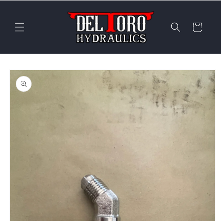
Skip to
content
Cart
Skip to
product
information