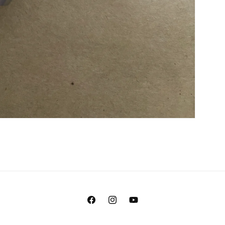
Facebook
Instagram
YouTube