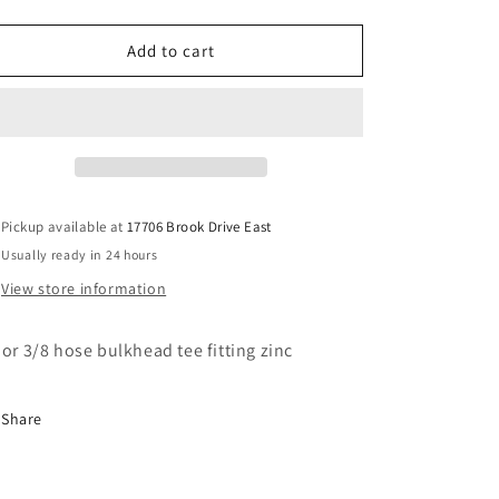
quantity
quantity
for
for
#6
#6
Add to cart
bulkhead
bulkhead
tee
tee
fitting
fitting
Pickup available at
17706 Brook Drive East
Usually ready in 24 hours
View store information
 or 3/8 hose bulkhead tee fitting zinc
Share