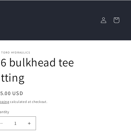
Log
Cart
in
L TORO HYDRAULICS
6 bulkhead tee
itting
egular
15.00 USD
ice
pping
calculated at checkout.
ntity
Decrease
Increase