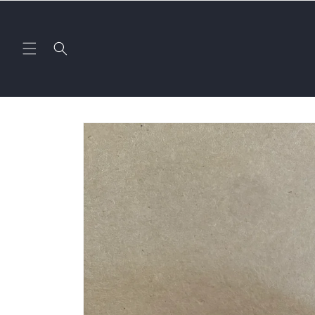
Skip to
content
Skip to
product
information