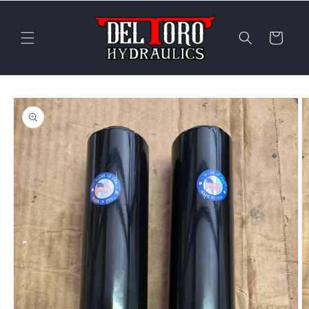
Skip to
content
Cart
Skip to
product
information