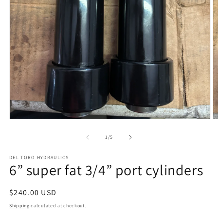
Open
O
media
m
1
2
of
1
/
5
in
in
modal
m
DEL TORO HYDRAULICS
6” super fat 3/4” port cylinders
Regular
$240.00 USD
price
Shipping
calculated at checkout.