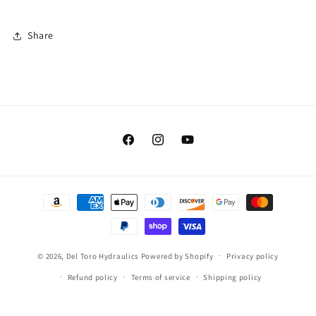
Share
Facebook
Instagram
YouTube
Payment
methods
© 2026,
Del Toro Hydraulics
Powered by Shopify
Privacy policy
Refund policy
Terms of service
Shipping policy
Contact information