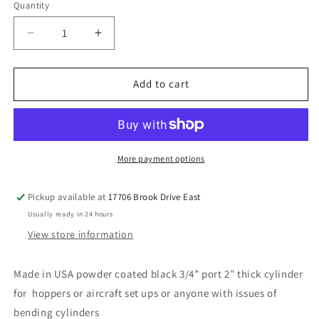
Quantity
Decrease
Increase
quantity
quantity
for
for
6”
6”
Add to cart
super
super
fat
fat
3/4”
3/4”
port
port
cylinders
cylinders
More payment options
Pickup available at
17706 Brook Drive East
Usually ready in 24 hours
View store information
Made in USA powder coated black 3/4” port 2” thick cylinder
for hoppers or aircraft set ups or anyone with issues of
bending cylinders