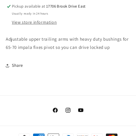
Pickup available at
17706 Brook Drive East
Usually ready in 24 hours
View store information
Adjustable upper trailing arms with heavy duty bushings for
65-70 impala fixes pivot so you can drive locked up
Share
Facebook
Instagram
YouTube
Payment