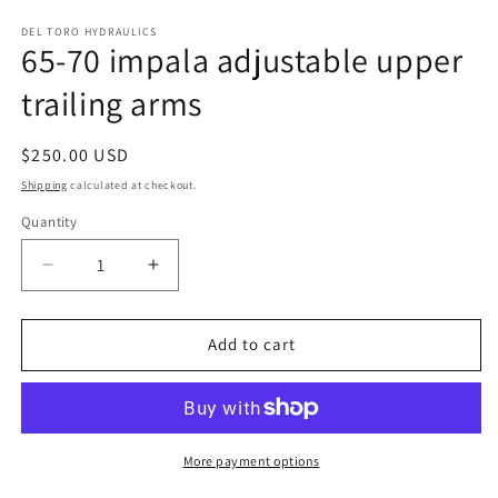
media
1
DEL TORO HYDRAULICS
65-70 impala adjustable upper
in
modal
trailing arms
Regular
$250.00 USD
price
Shipping
calculated at checkout.
Quantity
Decrease
Increase
quantity
quantity
for
for
65-
65-
Add to cart
70
70
impala
impala
adjustable
adjustable
upper
upper
trailing
trailing
More payment options
arms
arms