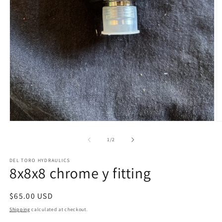
Open
O
media
m
1
2
of
1
/
2
in
in
modal
m
DEL TORO HYDRAULICS
8x8x8 chrome y fitting
Regular
$65.00 USD
price
Shipping
calculated at checkout.