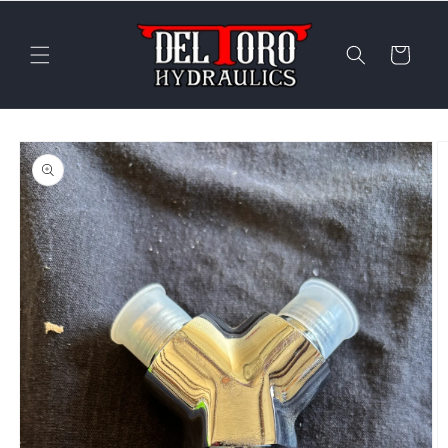
Skip to
content
Cart
Skip to
product
information