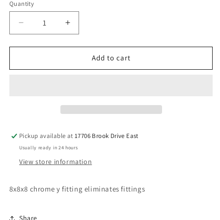
Quantity
Decrease
Increase
quantity
quantity
for
for
8x8x8
8x8x8
Add to cart
chrome
chrome
y
y
fitting
fitting
Pickup available at
17706 Brook Drive East
Usually ready in 24 hours
View store information
8x8x8 chrome y fitting eliminates fittings
Share