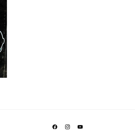
Facebook
Instagram
YouTube