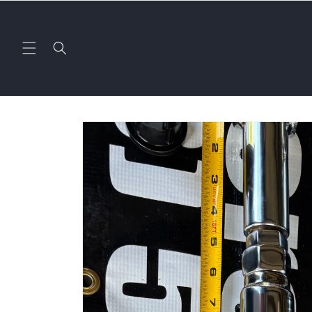
Skip to
content
Skip to
product
information