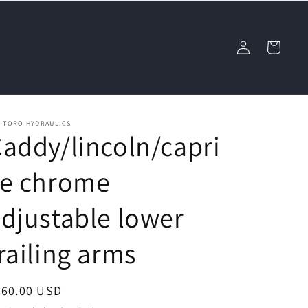
Log
Cart
in
L TORO HYDRAULICS
addy/lincoln/capri
ce chrome
djustable lower
railing arms
egular
460.00 USD