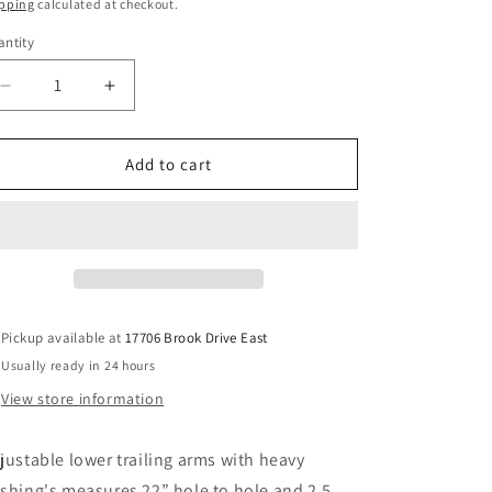
ice
pping
calculated at checkout.
ntity
Decrease
Increase
quantity
quantity
for
for
Caddy/lincoln/caprice
Caddy/lincoln/caprice
Add to cart
chrome
chrome
adjustable
adjustable
lower
lower
trailing
trailing
arms
arms
Pickup available at
17706 Brook Drive East
Usually ready in 24 hours
View store information
justable lower trailing arms with heavy
shing's measures 22” hole to hole and 2.5