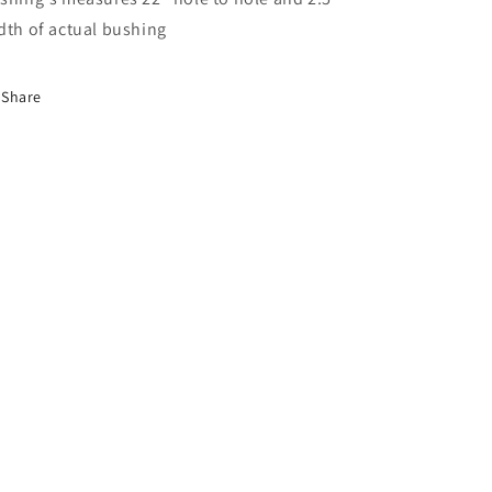
dth of actual bushing
Share