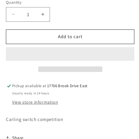
Quantity
Decrease
Increase
quantity
quantity
for
for
Carling
Carling
Add to cart
6
6
prong
prong
switch
switch
Pickup available at
17706 Brook Drive East
Usually ready in 24 hours
View store information
Carling switch competition
Share