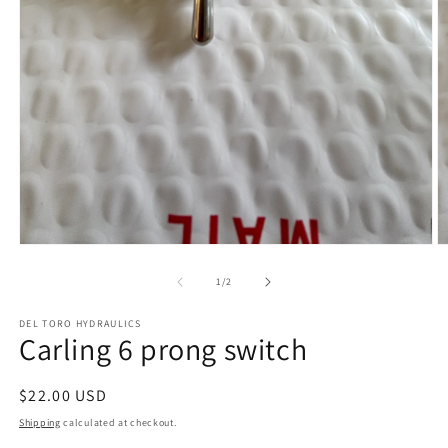
Open
O
media
m
1
2
of
1
/
2
in
in
modal
m
DEL TORO HYDRAULICS
Carling 6 prong switch
Regular
$22.00 USD
price
Shipping
calculated at checkout.