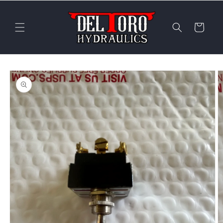
Skip to
content
Cart
Skip to
product
information