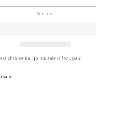
quantity
quantity
for
for
Chrome
Chrome
Sold out
extended
extended
ball
ball
joint
joint
4
4
hole
hole
 ext chrome ball joints sale is for 1 pair
Share