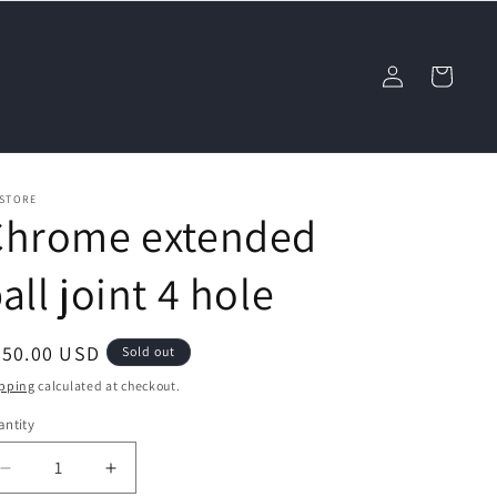
Log
Cart
in
 STORE
Chrome extended
all joint 4 hole
egular
450.00 USD
Sold out
ice
pping
calculated at checkout.
ntity
Decrease
Increase