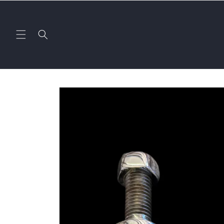
Skip to
content
Skip to
product
information