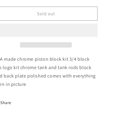
quantity
quantity
for
for
Chrome
Chrome
Sold out
Piston
Piston
Block
Block
Kit
Kit
A made chrome piston block kit 3/4 block
o logo kit chrome tank and tank rods block
d back plate polished comes with everything
en in picture
Share