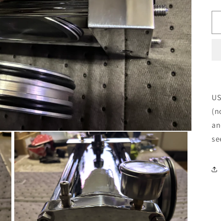
US
(n
an
se