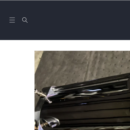
Skip to
content
Skip to
product
information