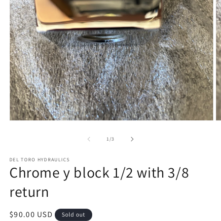
Open
O
media
m
1
2
of
1
/
3
in
in
modal
m
DEL TORO HYDRAULICS
Chrome y block 1/2 with 3/8
return
Regular
$90.00 USD
Sold out