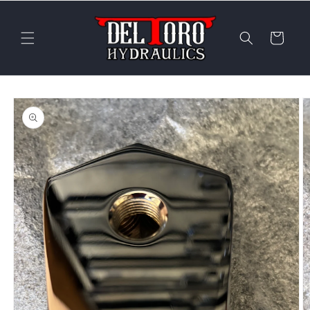
Skip to
content
Cart
Skip to
product
information