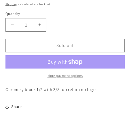
price
Shipping
calculated at checkout.
Quantity
Decrease
Increase
quantity
quantity
for
for
Chrome
Chrome
Sold out
y
y
block
block
1/2
1/2
with
with
3/8
3/8
More payment options
return
return
Chrome y block 1/2 with 3/8 top return no logo
Share