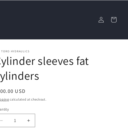
Log
Cart
in
L TORO HYDRAULICS
ylinder sleeves fat
ylinders
egular
100.00 USD
ice
pping
calculated at checkout.
ntity
Decrease
Increase