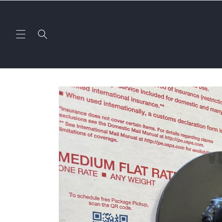
Skip to
content
Skip to
product
information