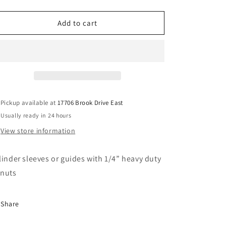
quantity
quantity
for
for
Cylinder
Cylinder
Add to cart
sleeves
sleeves
fat
fat
cylinders
cylinders
Pickup available at
17706 Brook Drive East
Usually ready in 24 hours
View store information
linder sleeves or guides with 1/4” heavy duty
nuts
Share