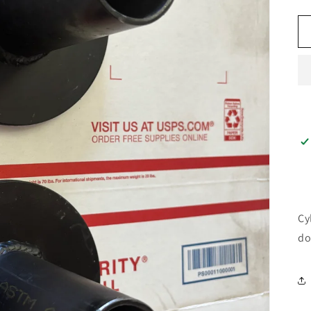
Cy
do