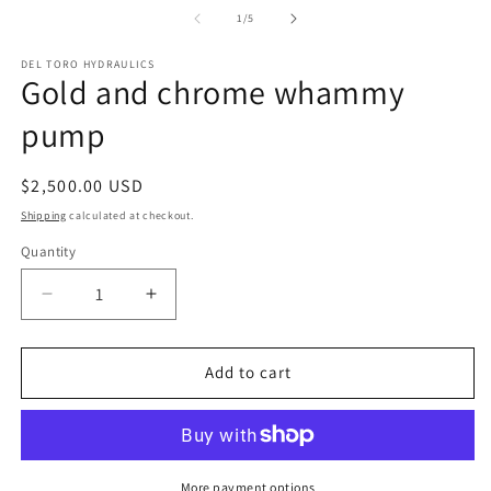
of
1
/
5
DEL TORO HYDRAULICS
Gold and chrome whammy
pump
Regular
$2,500.00 USD
price
Shipping
calculated at checkout.
Quantity
Decrease
Increase
quantity
quantity
for
for
Gold
Gold
Add to cart
and
and
chrome
chrome
whammy
whammy
pump
pump
More payment options