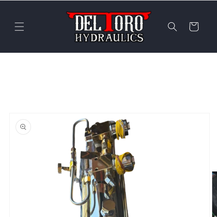
Skip to
content
Cart
Skip to
product
information