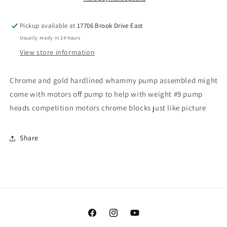
Pickup available at
17706 Brook Drive East
Usually ready in 24 hours
View store information
Chrome and gold hardlined whammy pump assembled might
come with motors off pump to help with weight #9 pump
heads competition motors chrome blocks just like picture
Share
Facebook
Instagram
YouTube