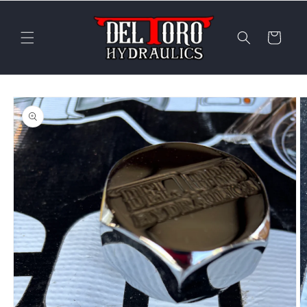
Skip to
content
Cart
Skip to
product
information