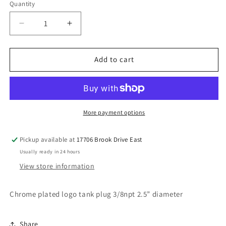
Quantity
Decrease
Increase
quantity
quantity
for
for
Large
Large
Add to cart
DT
DT
Tank
Tank
plug
plug
chrome
chrome
More payment options
Pickup available at
17706 Brook Drive East
Usually ready in 24 hours
View store information
Chrome plated logo tank plug 3/8npt 2.5” diameter
Share