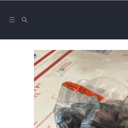
Skip to
content
Skip to
product
information