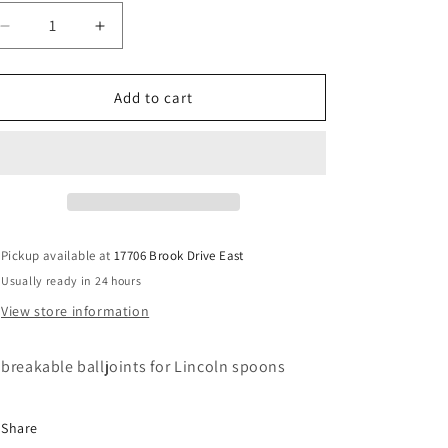
Decrease
Increase
quantity
quantity
for
for
Lincoln
Lincoln
Add to cart
spoon
spoon
unbreakable
unbreakable
balljoints
balljoints
Pickup available at
17706 Brook Drive East
Usually ready in 24 hours
View store information
breakable balljoints for Lincoln spoons
Share