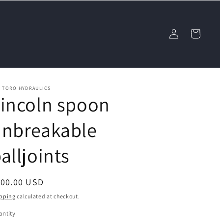
Log
Cart
in
L TORO HYDRAULICS
incoln spoon
unbreakable
alljoints
egular
100.00 USD
ice
pping
calculated at checkout.
ntity