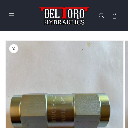
Skip to
content
Cart
Skip to
product
information