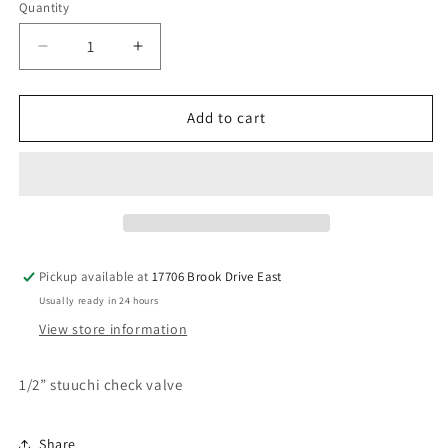
Quantity
Decrease
Increase
quantity
quantity
for
for
Stuuchi
Stuuchi
Add to cart
1/2”
1/2”
checkvalve
checkvalve
Pickup available at
17706 Brook Drive East
Usually ready in 24 hours
View store information
1/2” stuuchi check valve
Share