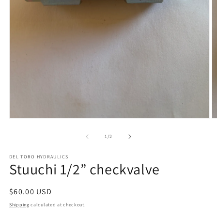
Open
O
media
m
1
2
of
1
/
2
in
in
modal
m
DEL TORO HYDRAULICS
Stuuchi 1/2” checkvalve
Regular
$60.00 USD
price
Shipping
calculated at checkout.