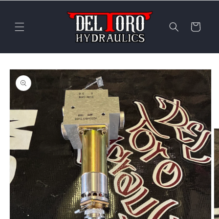
Skip to
content
Cart
Skip to
product
information