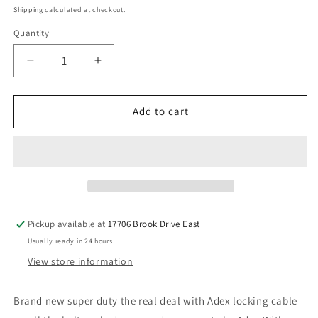
price
Shipping
calculated at checkout.
Quantity
Decrease
Increase
quantity
quantity
for
for
Super
Super
Add to cart
Duty
Duty
Adex
Adex
Dump
Dump
with
with
plug
plug
Pickup available at
17706 Brook Drive East
Usually ready in 24 hours
View store information
Brand new super duty the real deal with Adex locking cable