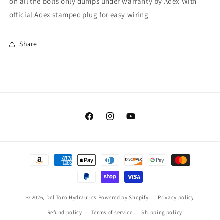
on all the bolts only dumps under warranty by Adex With
official Adex stamped plug for easy wiring
Share
Facebook
Instagram
YouTube
Payment
methods
© 2026,
Del Toro Hydraulics
Powered by Shopify
Privacy policy
Refund policy
Terms of service
Shipping policy