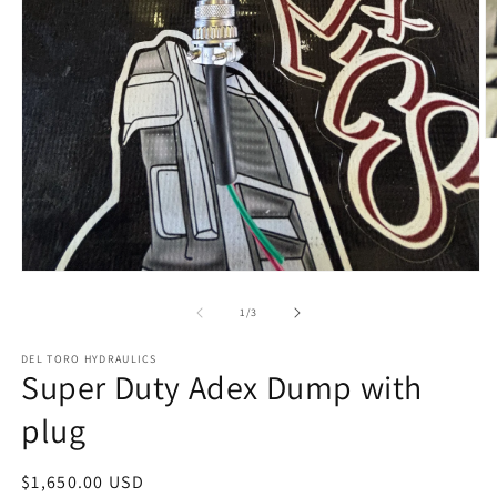
O
m
2
in
m
Open
media
1
of
1
/
3
in
modal
DEL TORO HYDRAULICS
Super Duty Adex Dump with
plug
Regular
$1,650.00 USD