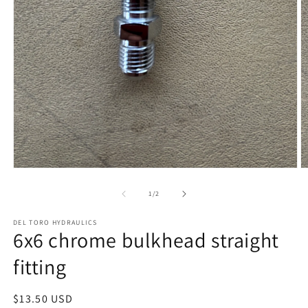
Open
O
media
m
1
2
of
1
/
2
in
in
modal
m
DEL TORO HYDRAULICS
6x6 chrome bulkhead straight
fitting
Regular
$13.50 USD