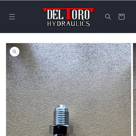
Skip to
content
Cart
Skip to
product
information