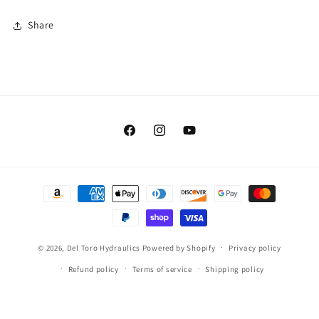
Share
Facebook
Instagram
YouTube
Payment
methods
© 2026,
Del Toro Hydraulics
Powered by Shopify
Privacy policy
Refund policy
Terms of service
Shipping policy
Contact information