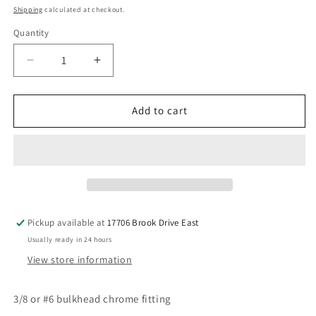
price
Shipping
calculated at checkout.
Quantity
Decrease
Increase
quantity
quantity
for
for
6x6
6x6
Add to cart
chrome
chrome
bulkhead
bulkhead
straight
straight
fitting
fitting
Pickup available at
17706 Brook Drive East
Usually ready in 24 hours
View store information
3/8 or #6 bulkhead chrome fitting