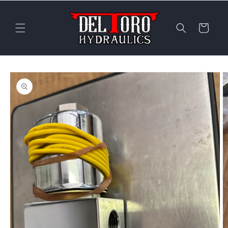
Skip to
content
Cart
Skip to
product
information