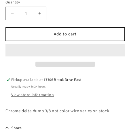
Quantity
Decrease
Increase
quantity
quantity
for
for
Chrome
Chrome
Add to cart
Delta
Delta
Dump
Dump
Pickup available at
17706 Brook Drive East
Usually ready in 24 hours
View store information
Chrome delta dump 3/8 npt color wire varies on stock
Share